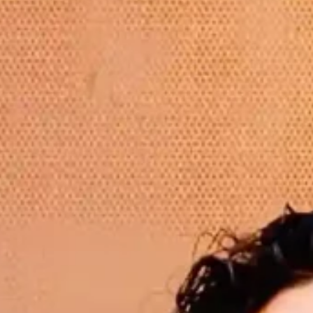
Hit enter to search or ESC to close