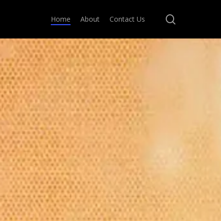
search
Home
About
Contact Us