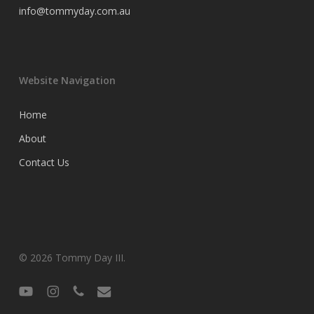
info@tommyday.com.au
Website Navigation
Home
About
Contact Us
© 2026 Tommy Day III.
youtube
instagram
phone
email