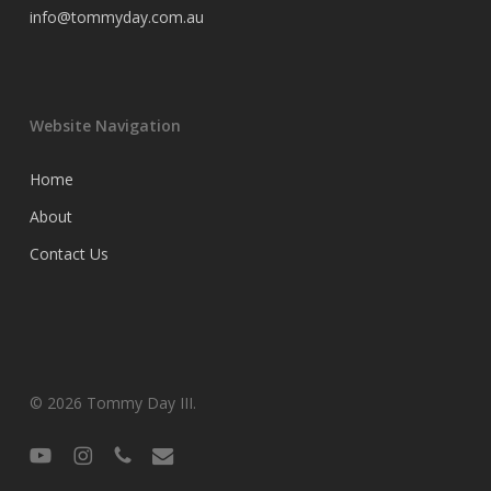
info@tommyday.com.au
Website Navigation
Home
About
Contact Us
© 2026 Tommy Day III.
youtube
instagram
phone
email