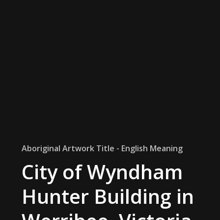
Aboriginal Artwork Title - English Meaning
City of Wyndham
Hunter Building in