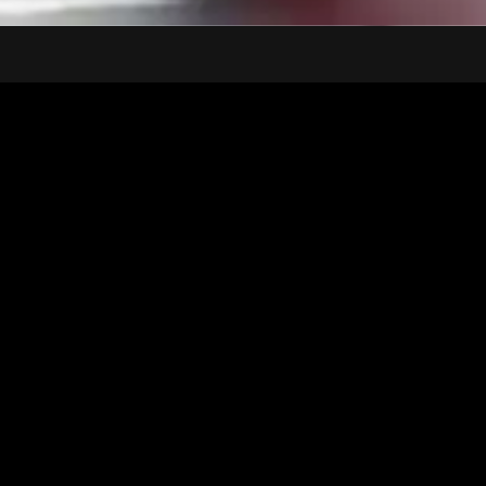
Inspiration
Narrative
Painting
Artwork Launch
Artwork's
Muse
This monumental artwork paints a vivid narrative. A central