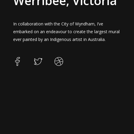
Werribee, Victoria
In collaboration with the City of Wyndham, I’ve
embarked on an endeavour to create the largest mural
ever painted by an Indigenous artist in Australia.