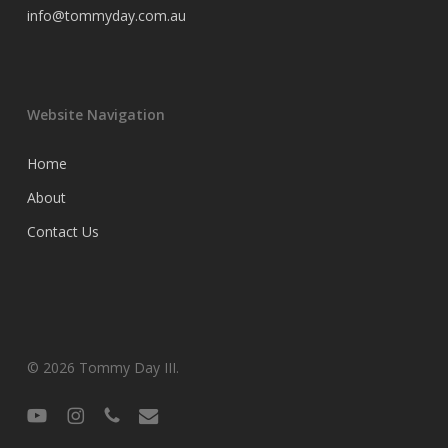
info@tommyday.com.au
Website Navigation
Home
About
Contact Us
© 2026 Tommy Day III.
youtube
instagram
phone
email