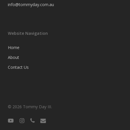
info@tommyday.com.au
Website Navigation
Home
About
Contact Us
© 2026 Tommy Day III.
youtube
instagram
phone
email